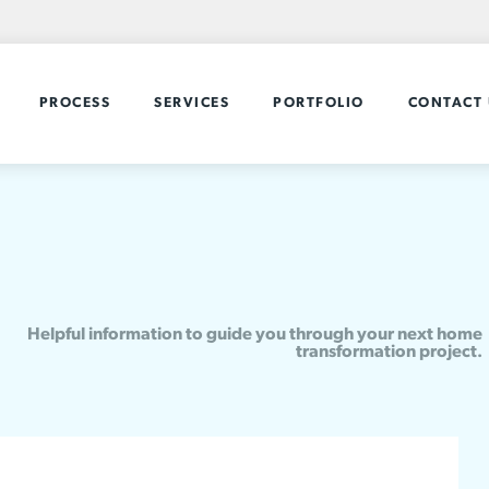
PROCESS
SERVICES
PORTFOLIO
CONTACT 
Helpful information to guide you through your next home
transformation project.