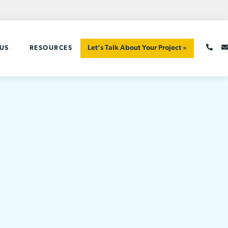
Let's Talk About Your Project »
US
RESOURCES