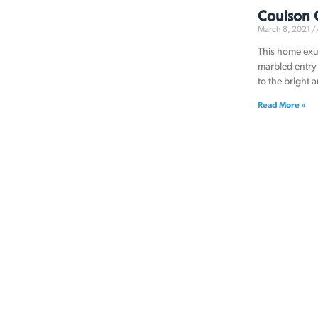
Coulson 
March 8, 2021
This home exu
marbled entry 
to the bright 
Read More »