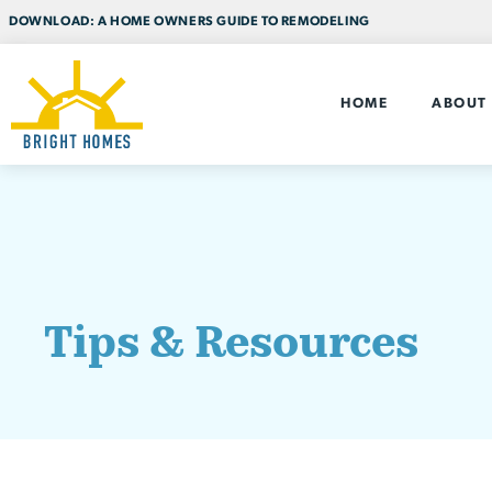
DOWNLOAD: A HOME OWNERS GUIDE TO REMODELING
HOME
ABOUT
Tips & Resources