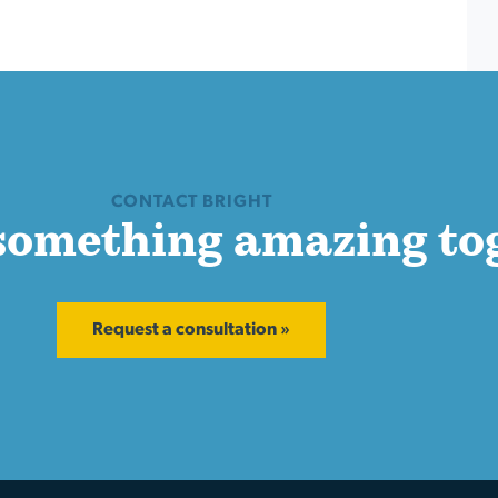
CONTACT BRIGHT
 something amazing to
Request a consultation »