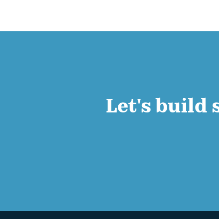
Let's build