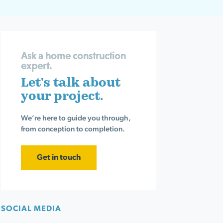
Ask a home construction
expert.
Let's talk about
your project.
We’re here to guide you through,
from conception to completion.
Get in touch
SOCIAL MEDIA