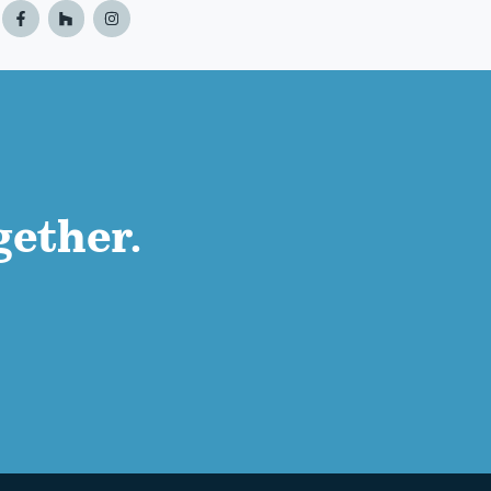
gether.