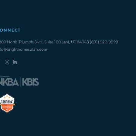
ONNECT
300 North Triumph Blvd. Suite 100 Lehi, UT 84043
(801) 922-9999
nfo@brighthomesutah.com