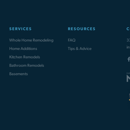
SERVICES
RESOURCES
C
Whole Home Remodeling
FAQ
3
i
Home Additions
Tips & Advice
Kitchen Remodels
Bathroom Remodels
Basements