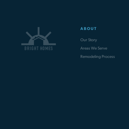
ABOUT
Our Story
Areas We Serve
Remodeling Process