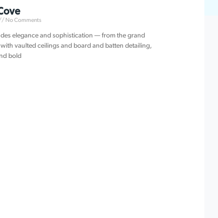
Cove
No Comments
des elegance and sophistication — from the grand
with vaulted ceilings and board and batten detailing,
and bold